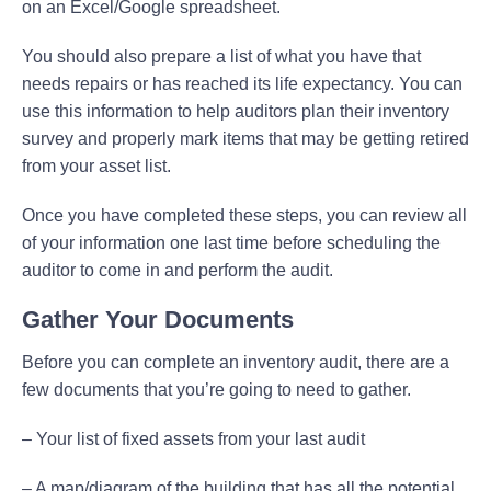
on an Excel/Google spreadsheet.
You should also prepare a list of what you have that
needs repairs or has reached its life expectancy. You can
use this information to help auditors plan their inventory
survey and properly mark items that may be getting retired
from your asset list.
Once you have completed these steps, you can review all
of your information one last time before scheduling the
auditor to come in and perform the audit.
Gather Your Documents
Before you can complete an inventory audit, there are a
few documents that you’re going to need to gather.
– Your list of fixed assets from your last audit
– A map/diagram of the building that has all the potential