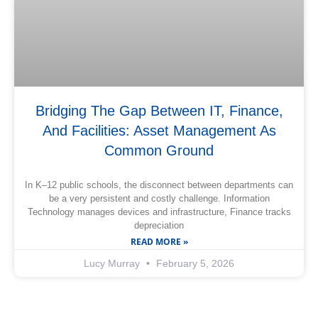
Bridging The Gap Between IT, Finance,
And Facilities: Asset Management As
Common Ground
In K–12 public schools, the disconnect between departments can
be a very persistent and costly challenge. Information
Technology manages devices and infrastructure, Finance tracks
depreciation
READ MORE »
Lucy Murray
February 5, 2026