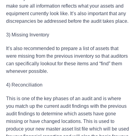
make sure all information reflects what your assets and
equipment currently look like. It’s also important that any
discrepancies be addressed before the audit takes place.
3) Missing Inventory
It’s also recommended to prepare a list of assets that
were missing from the previous inventory so that auditors
can specifically lookout for these items and “find” them
whenever possible.
4) Reconciliation
This is one of the key phases of an audit and is where
you match up the current audit findings with the previous
audit findings to determine which assets have gone
missing or have changed locations. This is used to
produce your new master asset list file which will be used