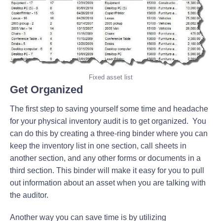
Fixed asset list
Get Organized
The first step to saving yourself some time and headache
for your physical inventory audit is to get organized. You
can do this by creating a three-ring binder where you can
keep the inventory list in one section, call sheets in
another section, and any other forms or documents in a
third section. This binder will make it easy for you to pull
out information about an asset when you are talking with
the auditor.
Another way you can save time is by utilizing