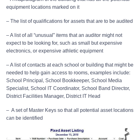
equipment locations marked on it
– The list of qualifications for assets that are to be audited
– A list of all “unusual” items that an auditor might not
expect to be looking for, such as small but expensive
electronics, or expensive athletic equipment
– A list of contacts at each school or building that might be
needed to help gain access to rooms, examples include:
School Principal, School Bookkeeper, School Media
Specialist, School IT Coordinator, School Band Director,
District Facilities Manager, District IT Head
– A set of Master Keys so that all potential asset locations
can be identified