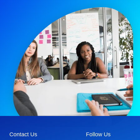
Contact Us
Follow Us