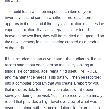
the audit.
The audit team will then inspect each item on your
inventory list and confirm whether or not each item
appears in the file and if the physical location matches the
expected location. If any discrepancies are found
between the two lists, they will be marked and updated on
the new inventory last that is being created as a product
of the audit.
If it is included as part of your audit, the auditors will also
record data about each item on the list by looking at
things like condition, age, remaining useful life (RUL),
and maintenance needs. This data will then be recorded
into a computer program that will create a report for you
that includes detailed information about what’s been
surveyed during their visit. You’ll also receive a summary
report that provides a high-level overview of what was
inspected along with recommendations for future action.