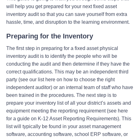
will help you get prepared for your next fixed asset
inventory audit so that you can save yourself from extra
hassle, time, and disruption to the learning environment.
Preparing for the Inventory
The first step in preparing for a fixed asset physical
inventory audit is to identify the people who will be
conducting the audit and then determine if they have the
correct qualifications. This may be an independent third
party (see our list here on how to choose the right
independent auditor) or an internal team of staff who have
been trained in the procedures. The next step is to
prepare your inventory list of all your district’s assets and
equipment meeting the reporting requirement (see here
for a guide on K-12 Asset Reporting Requirements). This
list will typically be found in your asset management
software, accounting software, school ERP software, or