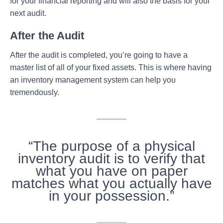
for your financial reporting and will also the basis for your
next audit.
After the Audit
After the audit is completed, you’re going to have a
master list of all of your fixed assets. This is where having
an inventory management system can help you
tremendously.
“The purpose of a physical
inventory audit is to verify that
what you have on paper
matches what you actually have
in your possession.”