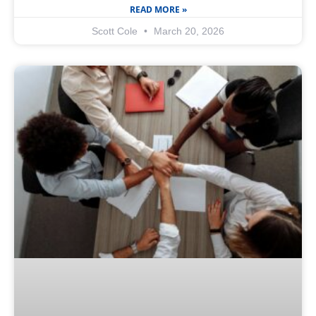
READ MORE »
Scott Cole
March 20, 2026