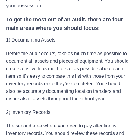
your possession.
To get the most out of an audit, there are four
main areas where you should focus:
1) Documenting Assets
Before the audit occurs, take as much time as possible to
document all assets and pieces of equipment. You should
create a list with as much detail as possible about each
item so it’s easy to compare this list with those from your
inventory records once they’re completed. You should
also be accurately documenting location transfers and
disposals of assets throughout the school year.
2) Inventory Records
The second area where you need to pay attention is
inventory records. You should review these records and