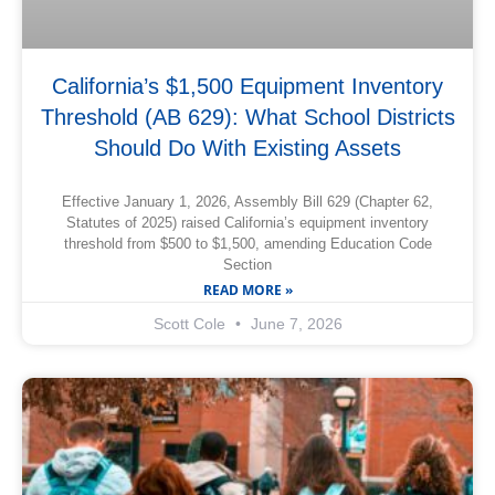
California’s $1,500 Equipment Inventory
Threshold (AB 629): What School Districts
Should Do With Existing Assets
Effective January 1, 2026, Assembly Bill 629 (Chapter 62,
Statutes of 2025) raised California’s equipment inventory
threshold from $500 to $1,500, amending Education Code
Section
READ MORE »
Scott Cole
June 7, 2026