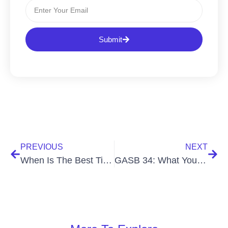
Submit
PREVIOUS
NEXT
When Is The Best Time To Do A School Fixed Asset Physical Inventory?
GASB 34: What You Need to Know to Stay Compliant with Your Capital Assets￼