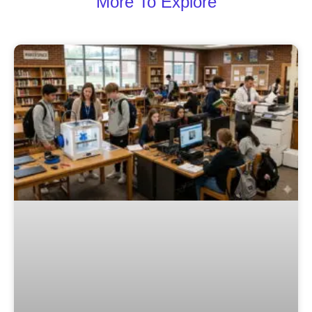
More To Explore