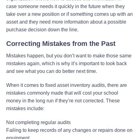
case someone needs it quickly in the future when they
take over a new position or if something comes up with an
asset and they need more information about a possible
purchase decision down the line.
Correcting Mistakes from the Past
Mistakes happen, but you don’t want to make those same
mistakes again, which is why it’s important to look back
and see what you can do better next time.
When it comes to fixed asset inventory audits, there are
mistakes commonly made that will cost your school
money in the long run if they’re not corrected. These
mistakes include:
Not completing regular audits
Failing to keep records of any changes or repairs done on
equipment