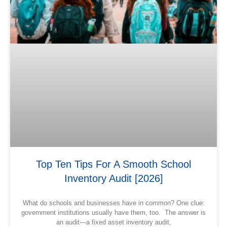
Top Ten Tips For A Smooth School
Inventory Audit [2026]
What do schools and businesses have in common? One clue:
government institutions usually have them, too. The answer is
an audit—a fixed asset inventory audit,