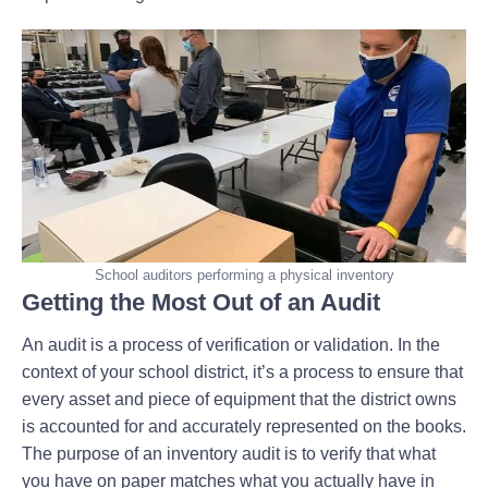
School auditors performing a physical inventory
Getting the Most Out of an Audit
An audit is a process of verification or validation. In the
context of your school district, it’s a process to ensure that
every asset and piece of equipment that the district owns
is accounted for and accurately represented on the books.
The purpose of an inventory audit is to verify that what
you have on paper matches what you actually have in