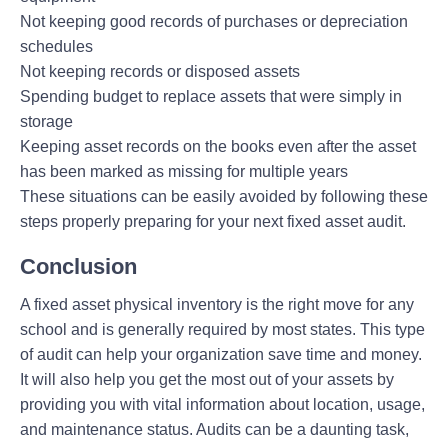
Not keeping good records of purchases or depreciation
schedules
Not keeping records or disposed assets
Spending budget to replace assets that were simply in
storage
Keeping asset records on the books even after the asset
has been marked as missing for multiple years
These situations can be easily avoided by following these
steps properly preparing for your next fixed asset audit.
Conclusion
A fixed asset physical inventory is the right move for any
school and is generally required by most states. This type
of audit can help your organization save time and money.
It will also help you get the most out of your assets by
providing you with vital information about location, usage,
and maintenance status. Audits can be a daunting task,