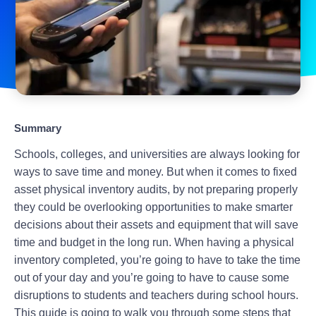
Summary
Schools, colleges, and universities are always looking for
ways to save time and money. But when it comes to fixed
asset physical inventory audits, by not preparing properly
they could be overlooking opportunities to make smarter
decisions about their assets and equipment that will save
time and budget in the long run. When having a physical
inventory completed, you’re going to have to take the time
out of your day and you’re going to have to cause some
disruptions to students and teachers during school hours.
This guide is going to walk you through some steps that