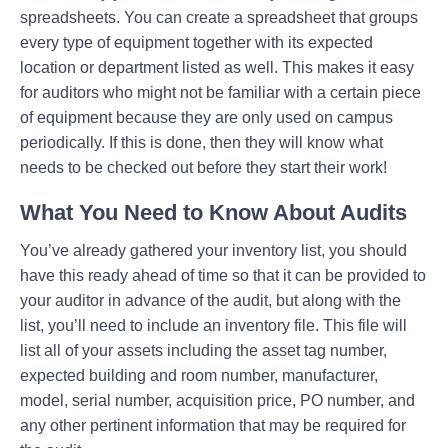
spreadsheets. You can create a spreadsheet that groups
every type of equipment together with its expected
location or department listed as well. This makes it easy
for auditors who might not be familiar with a certain piece
of equipment because they are only used on campus
periodically. If this is done, then they will know what
needs to be checked out before they start their work!
What You Need to Know About Audits
You’ve already gathered your inventory list, you should
have this ready ahead of time so that it can be provided to
your auditor in advance of the audit, but along with the
list, you’ll need to include an inventory file. This file will
list all of your assets including the asset tag number,
expected building and room number, manufacturer,
model, serial number, acquisition price, PO number, and
any other pertinent information that may be required for