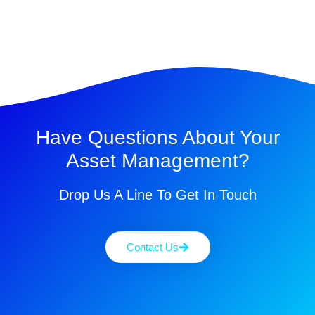
Have Questions About Your
Asset Management?
Drop Us A Line To Get In Touch
Contact Us