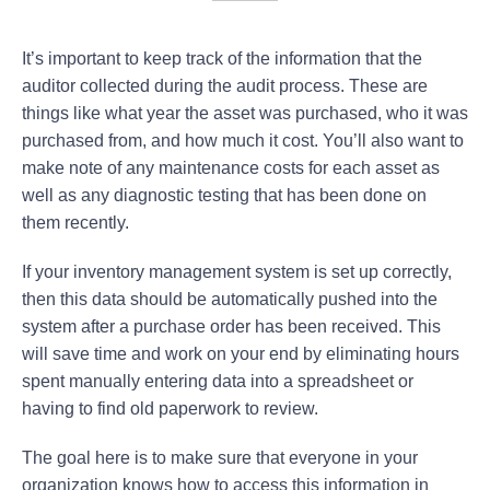
It’s important to keep track of the information that the
auditor collected during the audit process. These are
things like what year the asset was purchased, who it was
purchased from, and how much it cost. You’ll also want to
make note of any maintenance costs for each asset as
well as any diagnostic testing that has been done on
them recently.
If your inventory management system is set up correctly,
then this data should be automatically pushed into the
system after a purchase order has been received. This
will save time and work on your end by eliminating hours
spent manually entering data into a spreadsheet or
having to find old paperwork to review.
The goal here is to make sure that everyone in your
organization knows how to access this information in