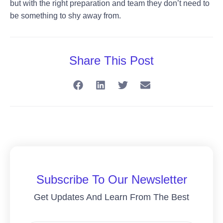
but with the right preparation and team they don’t need to
be something to shy away from.
Share This Post
Subscribe To Our Newsletter
Get Updates And Learn From The Best