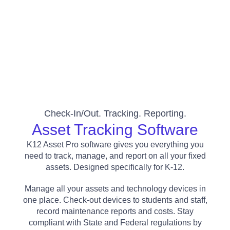
Check-In/out. Tracking. Reporting.
Asset Tracking Software
K12 Asset Pro software gives you everything you
need to track, manage, and report on all your fixed
assets. Designed specifically for K-12.
Manage all your assets and technology devices in
one place. Check-out devices to students and staff,
record maintenance reports and costs. Stay
compliant with State and Federal regulations by