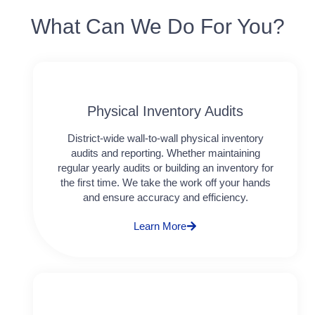
What Can We Do For You?
Physical Inventory Audits
District-wide wall-to-wall physical inventory
audits and reporting. Whether maintaining
regular yearly audits or building an inventory for
the first time. We take the work off your hands
and ensure accuracy and efficiency.
Learn More