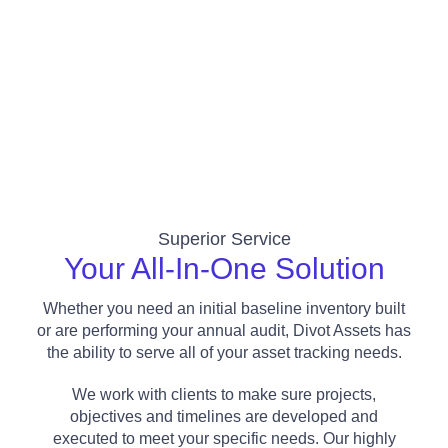
Superior Service
Your All-In-One Solution​
Whether you need an initial baseline inventory built
or are performing your annual audit, Divot Assets has
the ability to serve all of your asset tracking needs.
We work with clients to make sure projects,
objectives and timelines are developed and
executed to meet your specific needs.
Our highly