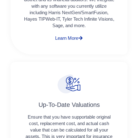
with any software you currently utilize
including Harris NextGen/SmartFusion,
Hayes TIPWeb-IT, Tyler Tech Infinite Visions,
Sage, and more.
Learn More
Up-To-Date Valuations
Ensure that you have supportable original
cost, replacement cost, and actual cash
value that can be calculated for all your
assets. This is very important for insurance