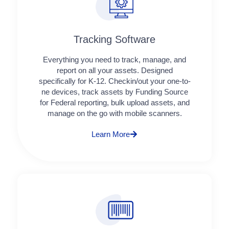
Tracking Software
Everything you need to track, manage, and
report on all your assets. Designed
specifically for K-12. Checkin/out your one-to-
ne devices, track assets by Funding Source
for Federal reporting, bulk upload assets, and
manage on the go with mobile scanners.
Learn More