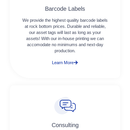
Barcode Labels
We provide the highest quality barcode labels
at rock bottom prices. Durable and reliable,
our asset tags will last as long as your
assets! With our in-house printing we can
accomodate no minimums and next-day
production.
Learn More
Consulting