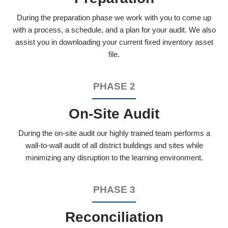
During the preparation phase we work with you to come up
with a process, a schedule, and a plan for your audit. We also
assist you in downloading your current fixed inventory asset
file.
PHASE 2
On-Site Audit
During the on-site audit our highly trained team performs a
wall-to-wall audit of all district buildings and sites while
minimizing any disruption to the learning environment.
PHASE 3
Reconciliation