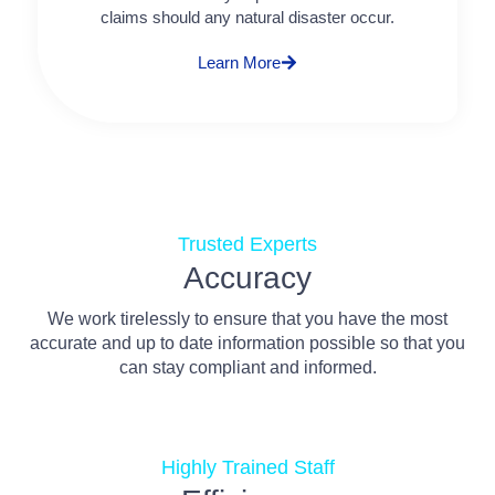
claims should any natural disaster occur.
Learn More
Trusted Experts
Accuracy
We work tirelessly to ensure that you have the most
accurate and up to date information possible so that you
can stay compliant and informed.
Highly Trained Staff