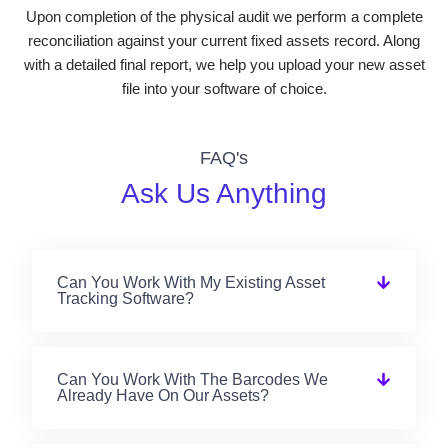
Upon completion of the physical audit we perform a complete
reconciliation against your current fixed assets record. Along
with a detailed final report, we help you upload your new asset
file into your software of choice.
FAQ's
Ask Us Anything
Can You Work With My Existing Asset
Tracking Software?
Can You Work With The Barcodes We
Already Have On Our Assets?