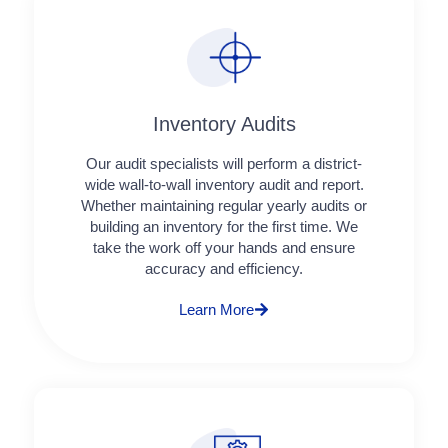
Inventory Audits
Our audit specialists will perform a district-
wide wall-to-wall inventory audit and report.
Whether maintaining regular yearly audits or
building an inventory for the first time. We
take the work off your hands and ensure
accuracy and efficiency.
Learn More