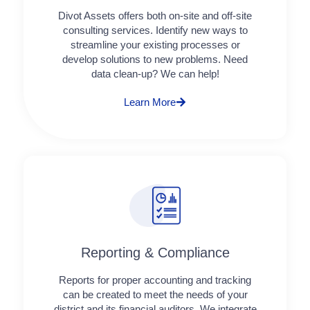
Divot Assets offers both on-site and off-site
consulting services. Identify new ways to
streamline your existing processes or
develop solutions to new problems. Need
data clean-up? We can help!
Learn More
Reporting & Compliance
Reports for proper accounting and tracking
can be created to meet the needs of your
district and its financial auditors. We integrate