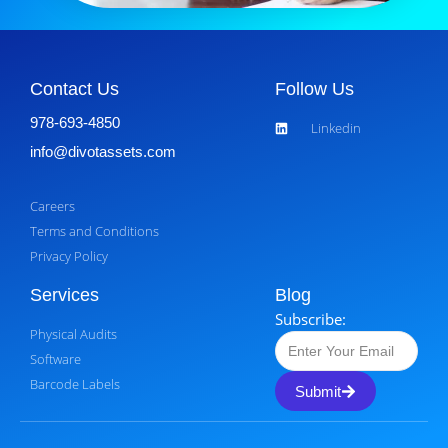
Contact Us
Follow Us
978-693-4850
Linkedin
info@divotassets.com
Careers
Terms and Conditions
Privacy Policy
Services
Blog
Subscribe:
Physical Audits
Software
Barcode Labels
Submit