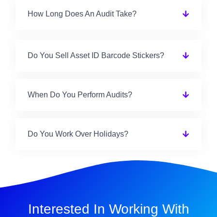
How Long Does An Audit Take?
Do You Sell Asset ID Barcode Stickers?
When Do You Perform Audits?
Do You Work Over Holidays?
Interested In Working With