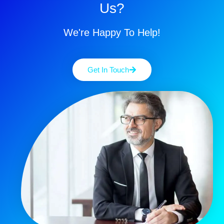
Us?
We're Happy To Help!
Get In Touch