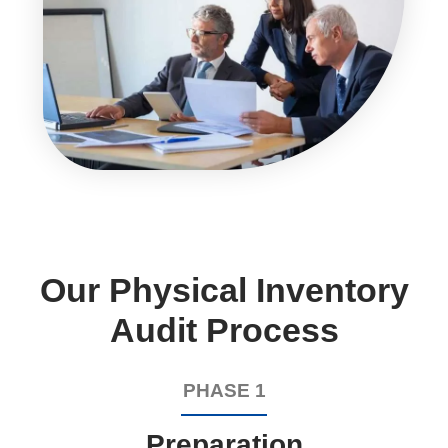
Our Physical Inventory
Audit Process
PHASE 1
Preparation