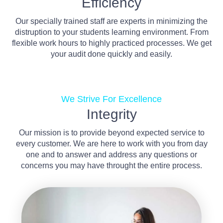
Efficiency
Our specially trained staff are experts in minimizing the
distruption to your students learning environment. From
flexible work hours to highly practiced processes. We get
your audit done quickly and easily.
We Strive For Excellence
Integrity
Our mission is to provide beyond expected service to
every customer. We are here to work with you from day
one and to answer and address any questions or
concerns you may have throught the entire process.