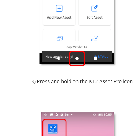
3) Press and hold on the K12 Asset Pro icon