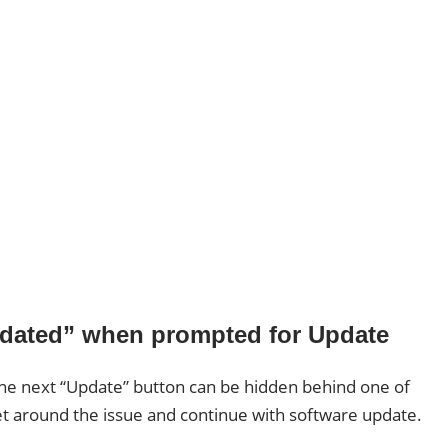
Updated” when prompted for Update
n the next “Update” button can be hidden behind one of
et around the issue and continue with software update.