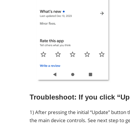
Troubleshoot: If you click “
1) After pressing the initial “Update” butto
the main device controls. See next step to g