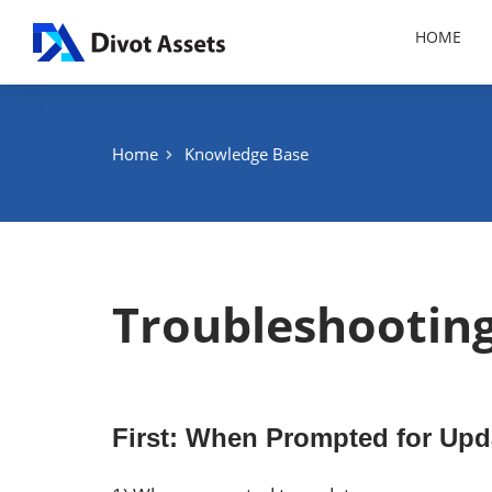
Skip
HOME
to
content
Home
Knowledge Base
Troubleshootin
First: When Prompted for Upd