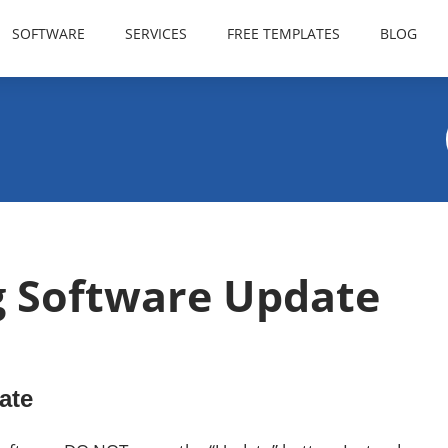
SOFTWARE
SERVICES
FREE TEMPLATES
BLOG
g Software Update
ate