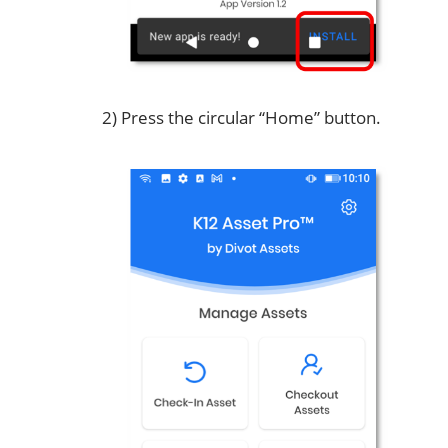
2) Press the circular “Home” button.