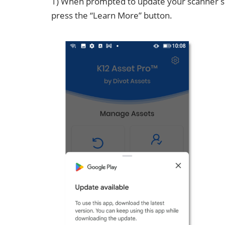
1) When prompted to update your scanner s
press the “Learn More” button.