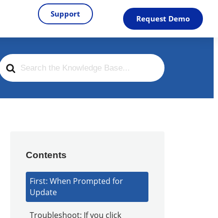
Support
Request Demo
Search
For
Contents
First: When Prompted for
Update
Troubleshoot: If you click