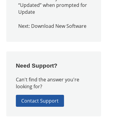
“Updated” when prompted for
Update
Next: Download New Software
Need Support?
Can't find the answer you're
looking for?
Contact Support