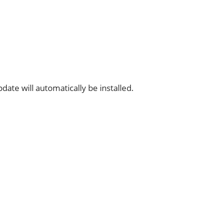
date will automatically be installed.