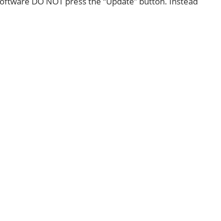
oftware DO NOT press the “Update” button. Instead