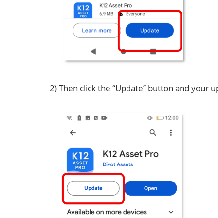
2) Then click the “Update” button and your up