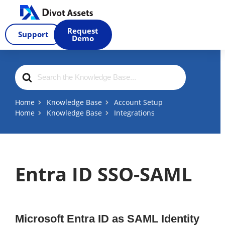
Skip
to
Request
Support
content
Demo
Search
For
Home
Knowledge Base
Account Setup
Home
Knowledge Base
Integrations
Entra ID SSO-SAML
Microsoft Entra ID as SAML Identity