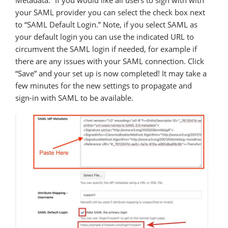
Metadata.” If you would like all users to sign with with
your SAML provider you can select the check box next
to “SAML Default Login.” Note, if you select SAML as
your default login you can use the indicated URL to
circumvent the SAML login if needed, for example if
there are any issues with your SAML connection. Click
“Save” and your set up is now completed! It may take a
few minutes for the new settings to propagate and
sign-in with SAML to be available.