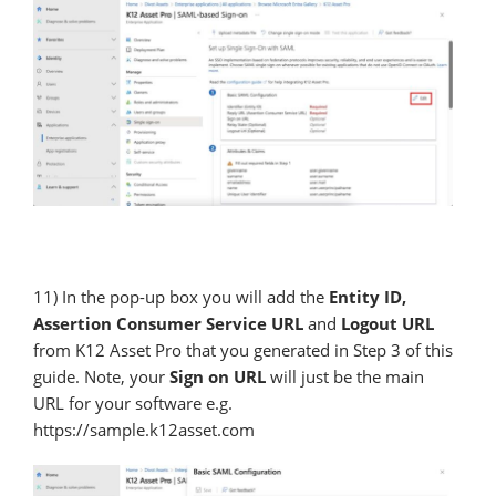
11) In the pop-up box you will add the
Entity ID,
Assertion Consumer Service URL
and
Logout URL
from K12 Asset Pro that you generated in Step 3 of this
guide. Note, your
Sign on URL
will just be the main
URL for your software e.g.
https://sample.k12asset.com