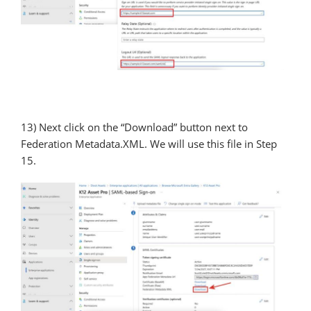
13) Next click on the “Download” button next to
Federation Metadata.XML. We will use this file in Step
15.