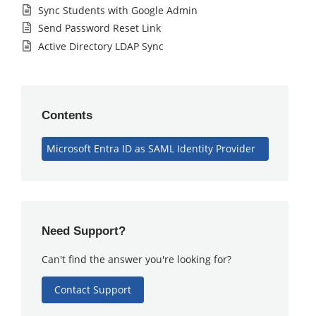
Sync Students with Google Admin
Send Password Reset Link
Active Directory LDAP Sync
Contents
Microsoft Entra ID as SAML Identity Provider
Need Support?
Can't find the answer you're looking for?
Contact Support