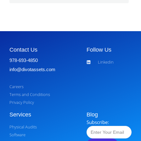
Contact Us
Follow Us
978-693-4850
Linkedin
info@divotassets.com
Careers
Terms and Conditions
Privacy Policy
Services
Blog
Subscribe:
Physical Audits
Software