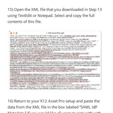
15) Open the XML file that you downloaded in Step 13
using TextEdit or Notepad. Select and copy the full
contents of this file.
16) Return to your K12 Asset Pro setup and paste the
data from the XML file in the box labeled “SAML IdP