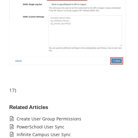
17)
Related Articles
Create User Group Permissions
PowerSchool User Sync
Infinite Campus User Sync