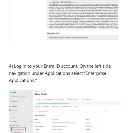
4) Log in to your Entra ID account. On the left side
navigation under Applications select “Enterprise
Applications.”