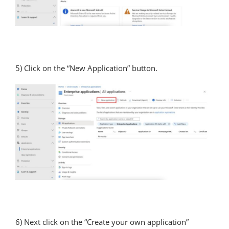
5) Click on the “New Application” button.
6) Next click on the “Create your own application”