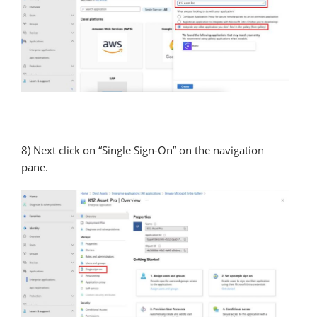
8) Next click on “Single Sign-On” on the navigation
pane.