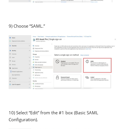
9) Choose “SAML.”
10) Select “Edit” from the #1 box (Basic SAML
Configuration).