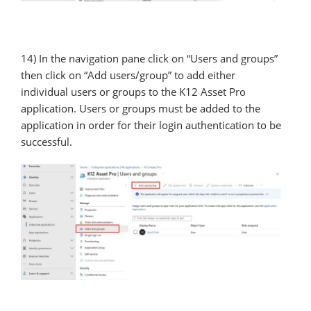
14) In the navigation pane click on “Users and groups”
then click on “Add users/group” to add either
individual users or groups to the K12 Asset Pro
application. Users or groups must be added to the
application in order for their login authentication to be
successful.