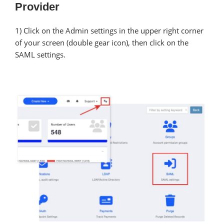
Provider
1) Click on the Admin settings in the upper right corner
of your screen (double gear icon), then click on the
SAML settings.