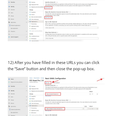
12) After you have filled in these URLs you can click
the “Save” button and then close the pop-up box.