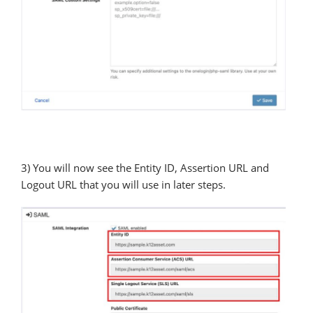
3) You will now see the Entity ID, Assertion URL and
Logout URL that you will use in later steps.