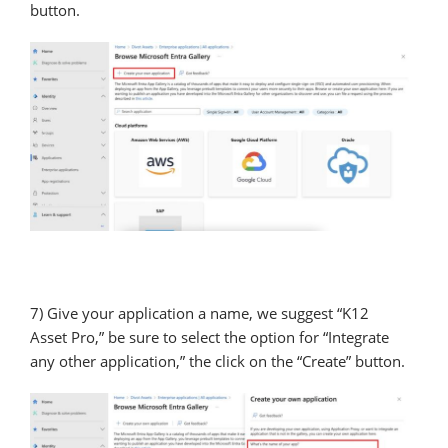
button.
7) Give your application a name, we suggest “K12
Asset Pro,” be sure to select the option for “Integrate
any other application,” the click on the “Create” button.