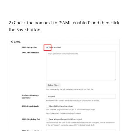
2) Check the box next to “SAML enabled” and then click
the Save button.