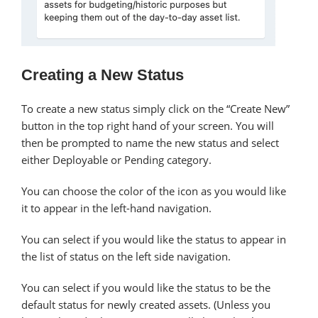
Creating a New Status
To create a new status simply click on the “Create New”
button in the top right hand of your screen. You will
then be prompted to name the new status and select
either Deployable or Pending category.
You can choose the color of the icon as you would like
it to appear in the left-hand navigation.
You can select if you would like the status to appear in
the list of status on the left side navigation.
You can select if you would like the status to be the
default status for newly created assets. (Unless you