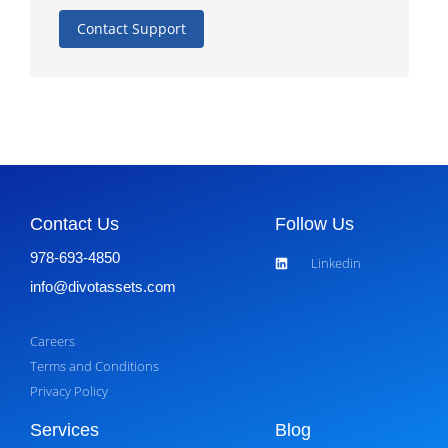
Contact Support
Contact Us
Follow Us
978-693-4850
Linkedin
info@divotassets.com
Careers
Terms and Conditions
Privacy Policy
Services
Blog