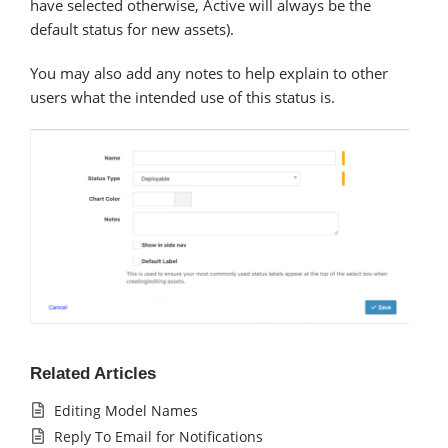
have selected otherwise, Active will always be the
default status for new assets).
You may also add any notes to help explain to other
users what the intended use of this status is.
Related Articles
Editing Model Names
Reply To Email for Notifications