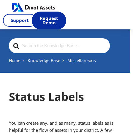
Skip
to
Request
Support
content
Demo
Search
For
Home
Knowledge Base
Miscellaneous
Status Labels
You can create any, and as many, status labels as is
helpful for the flow of assets in your district. A few