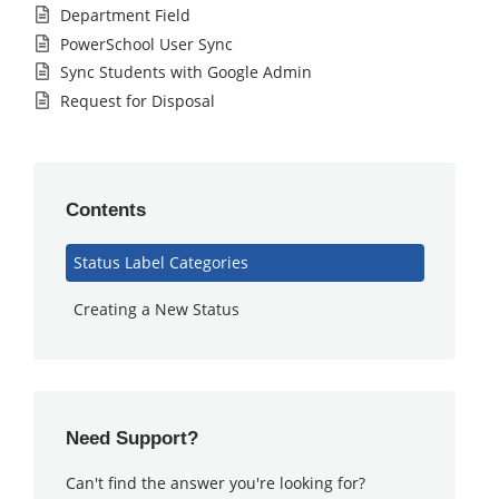
Department Field
PowerSchool User Sync
Sync Students with Google Admin
Request for Disposal
Contents
Status Label Categories
Creating a New Status
Need Support?
Can't find the answer you're looking for?