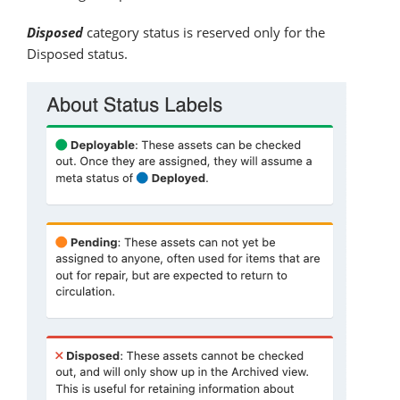
Disposed
category status is reserved only for the
Disposed status.