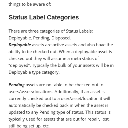
things to be aware of:
Status Label Categories
There are three categories of Status Labels:
Deployable, Pending, Disposed.
Deployable
assets are active assets and also have the
ability to be checked out. When a deployable asset is
checked out they will assume a meta status of
“deployed”. Typically the bulk of your assets will be in
Deployable type category.
Pending
assets are not able to be checked out to
users/assets/locations. Additionally, if an asset is
currently checked out to a user/asset/location it will
automatically be checked back in when the asset is
updated to any Pending type of status. This status is
typically used for assets that are out for repair, lost,
still being set up, etc.